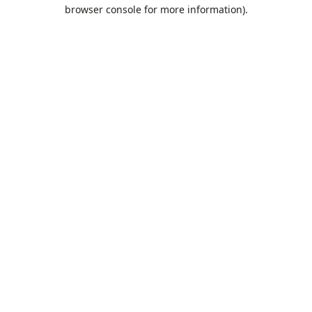
browser console for more information).